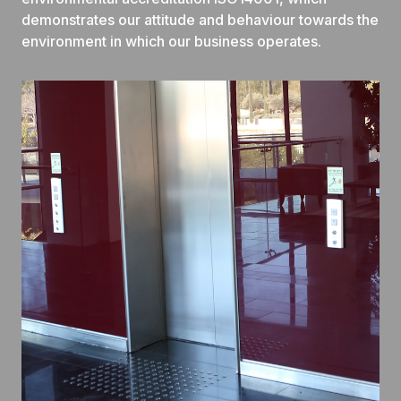
demonstrates our attitude and behaviour towards the
environment in which our business operates.