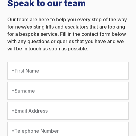
Speak to our team
Our team are here to help you every step of the way
for new/existing lifts and escalators that are looking
for a bespoke service. Fill in the contact form below
with any questions or queries that you have and we
will be in touch as soon as possible.
*First Name
*Surname
*Email Address
*Telephone Number