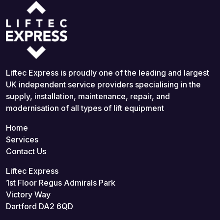
Liftec Express is proudly one of the leading and largest
UK independent service providers specialising in the
supply, installation, maintenance, repair, and
modernisation of all types of lift equipment
Home
Services
Contact Us
Liftec Express
1st Floor Regus Admirals Park
Victory Way
Dartford DA2 6QD