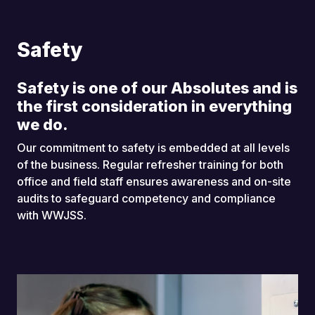
Safety
Safety is one of our Absolutes and is
the first consideration in everything
we do.
Our commitment to safety is embedded at all levels
of the business. Regular refresher training for both
office and field staff ensures awareness and on-site
audits to safeguard competency and compliance
with WWJSS.