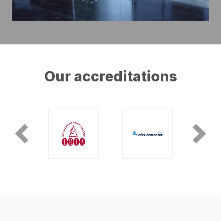
Our accreditations
Previous
Next