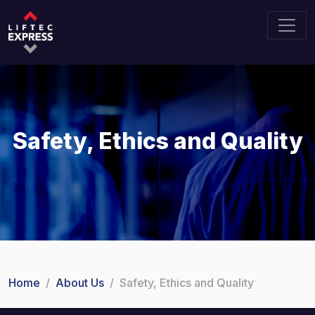
Safety, Ethics and Quality
Home
About Us
Safety, Ethics and Quality