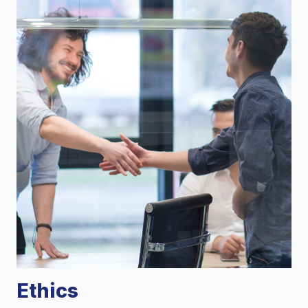
Ethics