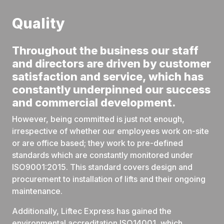
Quality
Throughout the business our staff
and directors are driven by customer
satisfaction and service, which has
constantly underpinned our success
and commercial development.
However, being committed is just not enough,
irrespective of whether our employees work on-site
or are office based; they work to pre-defined
standards which are constantly monitored under
ISO9001:2015. This standard covers design and
procurement to installation of lifts and their ongoing
maintenance.
Additionally, Liftec Express has gained the
environmental accreditation ISO14001, which