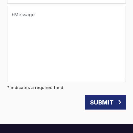
*Message
* indicates a required field
SUBMIT