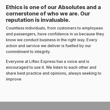
Ethics is one of our Absolutes and a
cornerstone of who we are. Our
reputation is invaluable.
Countless individuals, from customers to employees
and passengers, have confidence in us because they
know we conduct business in the right way. Every
action and service we deliver is fuelled by our
commitment to integrity.
Everyone at Liftec Express has a voice and is
encouraged to use it. We listen to each other and
share best practice and opinions, always seeking to
improve